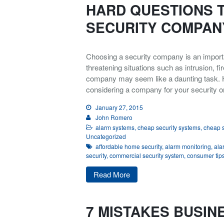
HARD QUESTIONS 
SECURITY COMPAN
Choosing a security company is an importa
threatening situations such as intrusion, fi
company may seem like a daunting task. 
considering a company for your security o
January 27, 2015
John Romero
alarm systems
,
cheap security systems
,
cheap s
Uncategorized
affordable home security
,
alarm monitoring
,
ala
security
,
commercial security system
,
consumer tip
Read More
7 MISTAKES BUSIN