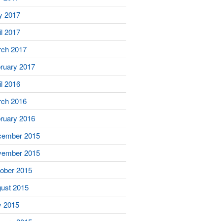
y 2017
il 2017
ch 2017
ruary 2017
il 2016
ch 2016
ruary 2016
cember 2015
vember 2015
ober 2015
ust 2015
y 2015