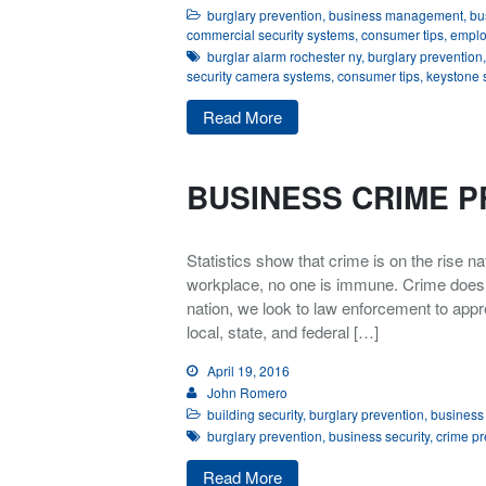
burglary prevention
,
business management
,
bu
commercial security systems
,
consumer tips
,
emplo
burglar alarm rochester ny
,
burglary prevention
security camera systems
,
consumer tips
,
keystone 
Read More
BUSINESS CRIME P
Statistics show that crime is on the rise 
workplace, no one is immune. Crime does no
nation, we look to law enforcement to appr
local, state, and federal […]
April 19, 2016
John Romero
building security
,
burglary prevention
,
business 
burglary prevention
,
business security
,
crime pr
Read More