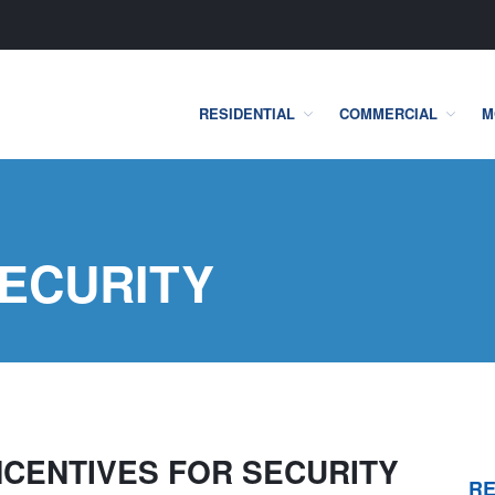
RESIDENTIAL
COMMERCIAL
M
one Security Systems
SECURITY
INCENTIVES FOR SECURITY
RE