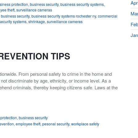
Apr
siness protection
,
business security
,
business security systems
,
yee theft
,
surveillance cameras
Mar
,
business security
,
business security systems rochester ny
,
commercial
security systems
,
shrinkage
,
surveillance cameras
Feb
Jan
REVENTION TIPS
nationwide. From personal safety to crime in the home and
t discriminate by age, ethnicity, or income level. As a
ehend criminals, thereby keeping citizens safe. Laws at the
protection
,
business security
evention
,
employee theft
,
pesonal security
,
workplace safety