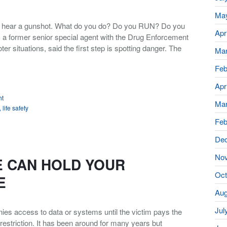
Ma
ou hear a gunshot. What do you do? Do you RUN? Do you
Apr
 former senior special agent with the Drug Enforcement
er situations, said the first step is spotting danger. The
Mar
Feb
Apr
ht
Mar
,
life safety
Feb
De
No
 CAN HOLD YOUR
Oct
E
Aug
Jul
es access to data or systems until the victim pays the
estriction. It has been around for many years but