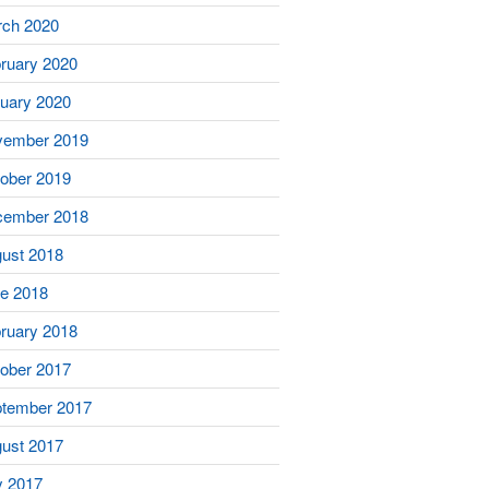
ch 2020
ruary 2020
uary 2020
vember 2019
ober 2019
cember 2018
ust 2018
e 2018
ruary 2018
ober 2017
tember 2017
ust 2017
y 2017