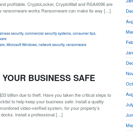
Jan
nd profitable. CryptoLocker, CryptoWall and RSA4096 are
ow ransomware works Ransomware can make its way […]
De
Aug
Mar
siness security
,
commercial security systems
,
consumer tips
,
ware
Feb
are
,
Microsoft Windows
,
network security
,
ransomware
Jan
De
No
P YOUR BUSINESS SAFE
Oct
Aug
3 billion due to theft. Have you taken the critical steps to
klist to help keep your business safe: Install a quality
Jul
monitored video-verified system, for your property’s
docks. Install a professional […]
Jun
Ma