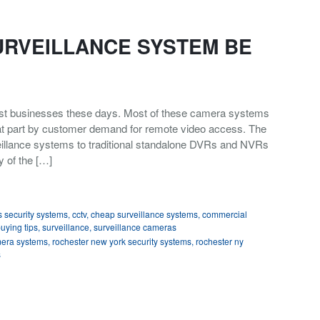
URVEILLANCE SYSTEM BE
st businesses these days. Most of these camera systems
reat part by customer demand for remote video access. The
llance systems to traditional standalone DVRs and NVRs
y of the […]
 security systems
,
cctv
,
cheap surveillance systems
,
commercial
buying tips
,
surveillance
,
surveillance cameras
mera systems
,
rochester new york security systems
,
rochester ny
s