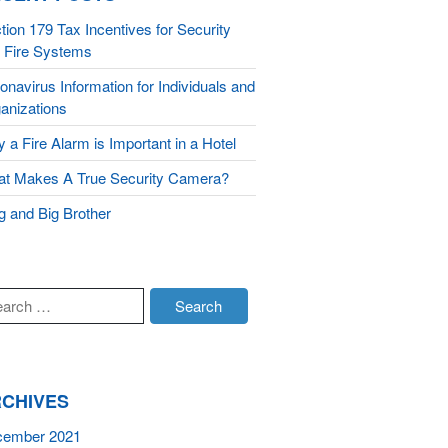
tion 179 Tax Incentives for Security
Integrated Security
 Fire Systems
Monitoring
onavirus Information for Individuals and
About Us
anizations
 a Fire Alarm is Important in a Hotel
Testimonials
Blog
t Makes A True Security Camera?
Contact
g and Big Brother
CHIVES
cember 2021