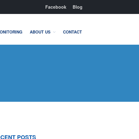
Facebook
Blog
ONITORING
ABOUT US
CONTACT
Residential
Home Camera System
Smart Home
Flood, Fire Detection
Commercial
IT Support & Security
Fire & Life Safety
Video Surveillance
CENT POSTS
Access Control