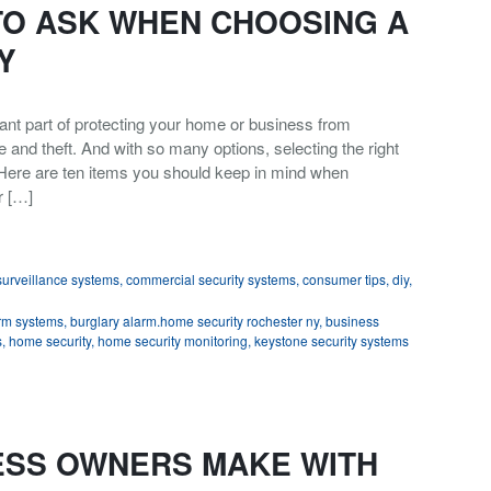
TO ASK WHEN CHOOSING A
Y
nt part of protecting your home or business from
re and theft. And with so many options, selecting the right
Here are ten items you should keep in mind when
r […]
urveillance systems
,
commercial security systems
,
consumer tips
,
diy
,
rm systems
,
burglary alarm.home security rochester ny
,
business
s
,
home security
,
home security monitoring
,
keystone security systems
ESS OWNERS MAKE WITH