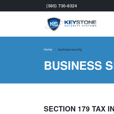
(585) 730-8324
Keyst
Home
/
business security
BUSINESS 
SECTION 179 TAX 