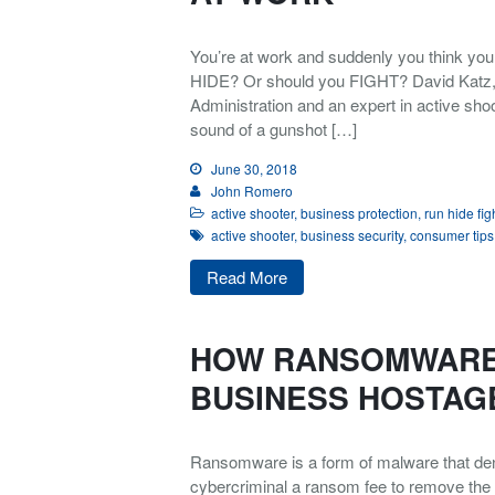
You’re at work and suddenly you think y
HIDE? Or should you FIGHT? David Katz, a
Administration and an expert in active shoot
sound of a gunshot […]
June 30, 2018
John Romero
active shooter
,
business protection
,
run hide fig
active shooter
,
business security
,
consumer tips
Read More
HOW RANSOMWARE
BUSINESS HOSTAG
Ransomware is a form of malware that deni
cybercriminal a ransom fee to remove the r