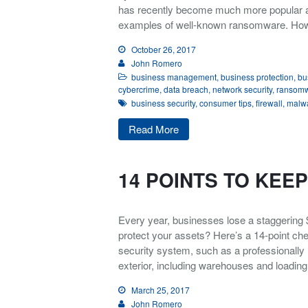
has recently become much more popular a
examples of well-known ransomware. H
October 26, 2017
John Romero
business management
,
business protection
,
bu
cybercrime
,
data breach
,
network security
,
ransom
business security
,
consumer tips
,
firewall
,
malw
Read More
14 POINTS TO KEE
Every year, businesses lose a staggering $3
protect your assets? Here’s a 14-point chec
security system, such as a professionally 
exterior, including warehouses and loading 
March 25, 2017
John Romero