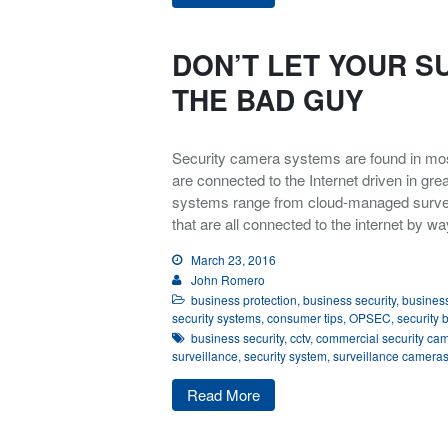
DON’T LET YOUR S
THE BAD GUY
Security camera systems are found in mo
are connected to the Internet driven in g
systems range from cloud-managed survei
that are all connected to the internet by wa
March 23, 2016
John Romero
business protection
,
business security
,
business
security systems
,
consumer tips
,
OPSEC
,
security 
business security
,
cctv
,
commercial security ca
surveillance
,
security system
,
surveillance camera
Read More