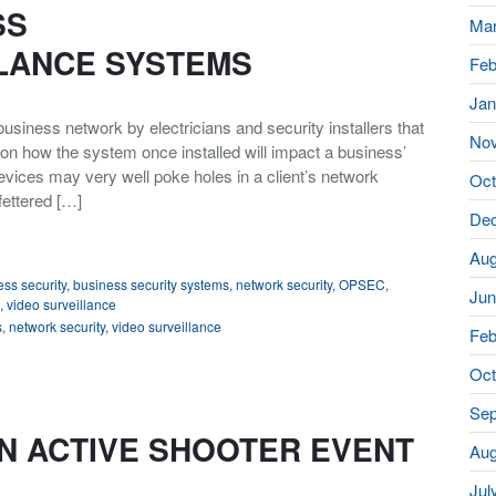
SS
Mar
LANCE SYSTEMS
Feb
Jan
usiness network by electricians and security installers that
No
on how the system once installed will impact a business’
vices may very well poke holes in a client’s network
Oct
fettered […]
De
Aug
ss security
,
business security systems
,
network security
,
OPSEC
,
Jun
,
video surveillance
s
,
network security
,
video surveillance
Feb
Oct
Sep
N ACTIVE SHOOTER EVENT
Aug
Jul