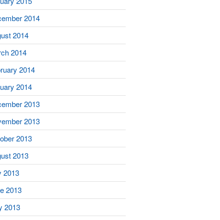
uary 2015
cember 2014
ust 2014
ch 2014
ruary 2014
uary 2014
cember 2013
vember 2013
ober 2013
ust 2013
y 2013
e 2013
y 2013