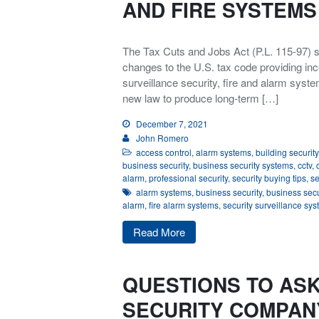
AND FIRE SYSTEMS
The Tax Cuts and Jobs Act (P.L. 115-97) s
changes to the U.S. tax code providing inc
surveillance security, fire and alarm syste
new law to produce long-term […]
December 7, 2021
John Romero
access control
,
alarm systems
,
building security
business security
,
business security systems
,
cctv
,
alarm
,
professional security
,
security buying tips
,
se
alarm systems
,
business security
,
business secu
alarm
,
fire alarm systems
,
security surveillance sy
Read More
QUESTIONS TO ASK
SECURITY COMPAN