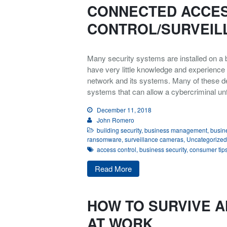
CONNECTED ACCE
CONTROL/SURVEIL
Many security systems are installed on a b
have very little knowledge and experience 
network and its systems. Many of these de
systems that can allow a cybercriminal un
December 11, 2018
John Romero
building security
,
business management
,
busine
ransomware
,
surveillance cameras
,
Uncategorized
access control
,
business security
,
consumer tip
Read More
HOW TO SURVIVE A
AT WORK