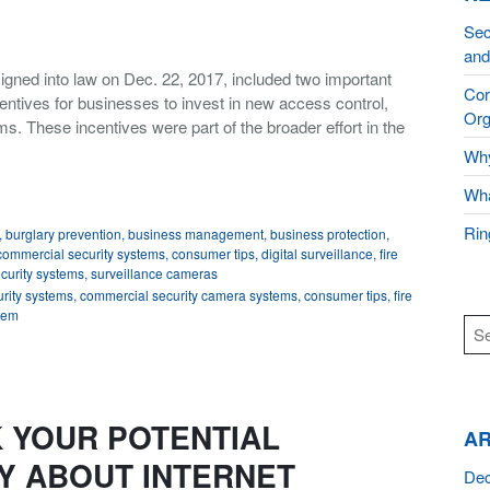
Sec
and
igned into law on Dec. 22, 2017, included two important
Cor
entives for businesses to invest in new access control,
Org
ms. These incentives were part of the broader effort in the
Why
Wha
Rin
,
burglary prevention
,
business management
,
business protection
,
commercial security systems
,
consumer tips
,
digital surveillance
,
fire
curity systems
,
surveillance cameras
rity systems
,
commercial security camera systems
,
consumer tips
,
fire
stem
 YOUR POTENTIAL
AR
Y ABOUT INTERNET
De