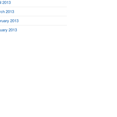
il 2013
ch 2013
ruary 2013
uary 2013