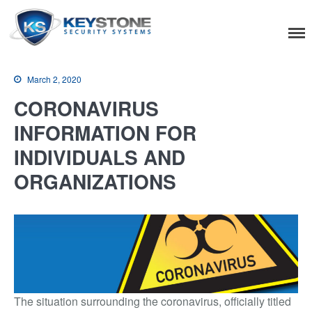
Keystone Security
Systems
March 2, 2020
CORONAVIRUS
INFORMATION FOR
Residential
INDIVIDUALS AND
Home Camera System
ORGANIZATIONS
Smart Home
Flood, Fire Detection
Commercial
IT Support & Security
Fire & Life Safety
The situation surrounding the coronavirus, officially titled