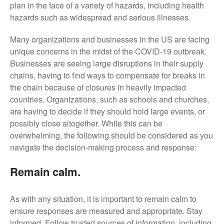
plan in the face of a variety of hazards, including health
hazards such as widespread and serious illnesses.
Many organizations and businesses in the US are facing
unique concerns in the midst of the COVID-19 outbreak.
Businesses are seeing large disruptions in their supply
chains, having to find ways to compensate for breaks in
the chain because of closures in heavily impacted
countries. Organizations, such as schools and churches,
are having to decide if they should hold large events, or
possibly close altogether. While this can be
overwhelming, the following should be considered as you
navigate the decision-making process and response:
Remain calm.
As with any situation, it is important to remain calm to
ensure responses are measured and appropriate. Stay
informed. Follow trusted sources of information, including