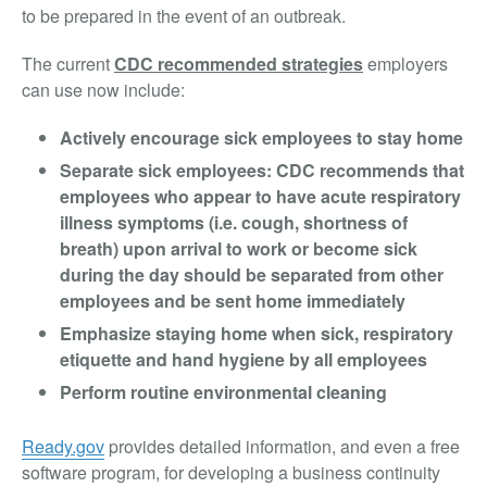
to be prepared in the event of an outbreak.
The current
CDC recommended strategies
employers
can use now include:
Actively encourage sick employees to stay home
Separate sick employees: CDC recommends that
employees who appear to have acute respiratory
illness symptoms (i.e. cough, shortness of
breath) upon arrival to work or become sick
during the day should be separated from other
employees and be sent home immediately
Emphasize staying home when sick, respiratory
etiquette and hand hygiene by all employees
Perform routine environmental cleaning
Ready.gov
provides detailed information, and even a free
software program, for developing a business continuity