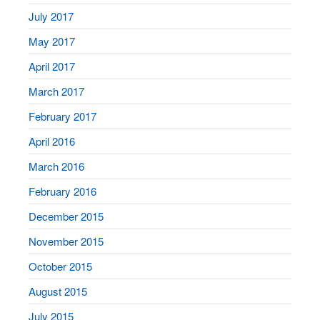
July 2017
May 2017
April 2017
March 2017
February 2017
April 2016
March 2016
February 2016
December 2015
November 2015
October 2015
August 2015
July 2015