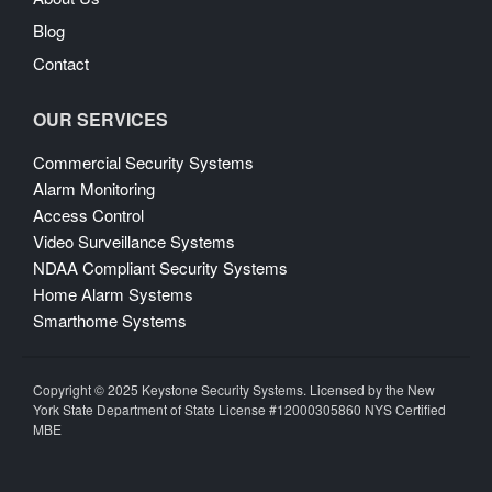
Blog
Contact
OUR SERVICES
Commercial Security Systems
Alarm Monitoring
Access Control
Video Surveillance Systems
NDAA Compliant Security Systems
Home Alarm Systems
Smarthome Systems
Copyright © 2025 Keystone Security Systems. Licensed by the New
York State Department of State License #12000305860 NYS Certified
MBE