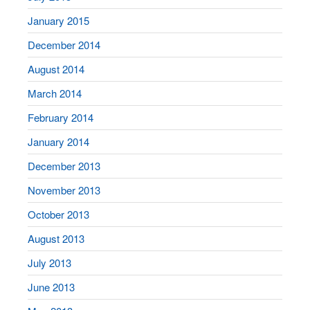
January 2015
December 2014
August 2014
March 2014
February 2014
January 2014
December 2013
November 2013
October 2013
August 2013
July 2013
June 2013