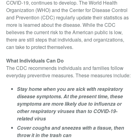
Video Surveillance
COVID-19, continues to develop. The World Health
Organization (WHO) and the Center for Disease Control
Access Control
and Prevention (CDC) regularly update their statistics as
Integrated Security
more is learned about the disease. While the CDC
Monitoring
believes the current risk to the American public is low,
About Us
there are still steps that individuals, and organizations,
can take to protect themselves.
Testimonials
What Individuals Can Do
Blog
The CDC recommends individuals and families follow
Contact
everyday preventive measures. These measures include:
Stay home when you are sick with respiratory
disease symptoms. At the present time, these
symptoms are more likely due to influenza or
other respiratory viruses than to COVID-19-
related virus
Cover coughs and sneezes with a tissue, then
throw it in the trash can