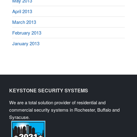
May 2013
April 2013
March 2013
February 2013
January 2013
KEYSTONE SECURITY SYSTEMS
We are a total solution provider of residential and
commercial security systems in Rochester, Buffalo and
Syracuse.