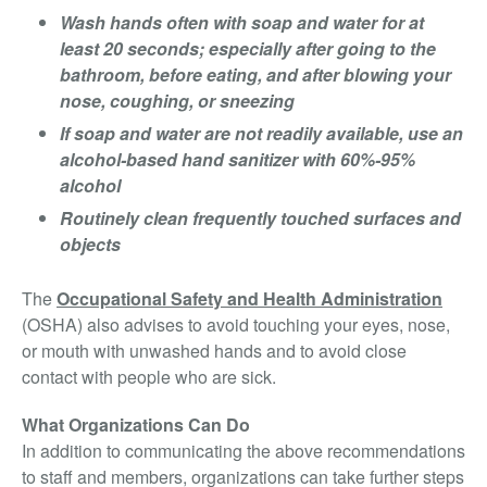
Wash hands often with soap and water for at
least 20 seconds; especially after going to the
bathroom, before eating, and after blowing your
nose, coughing, or sneezing
If soap and water are not readily available, use an
alcohol-based hand sanitizer with 60%-95%
alcohol
Routinely clean frequently touched surfaces and
objects
The
Occupational Safety and Health Administration
(OSHA) also advises to avoid touching your eyes, nose,
or mouth with unwashed hands and to avoid close
contact with people who are sick.
What Organizations Can Do
In addition to communicating the above recommendations
to staff and members, organizations can take further steps