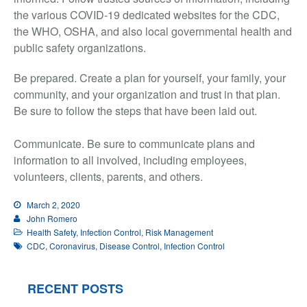
the various COVID-19 dedicated websites for the CDC,
the WHO, OSHA, and also local governmental health and
public safety organizations.
Be prepared. Create a plan for yourself, your family, your
community, and your organization and trust in that plan.
Be sure to follow the steps that have been laid out.
Communicate. Be sure to communicate plans and
information to all involved, including employees,
volunteers, clients, parents, and others.
March 2, 2020
John Romero
Health Safety
,
Infection Control
,
Risk Management
CDC
,
Coronavirus
,
Disease Control
,
Infection Control
RECENT POSTS