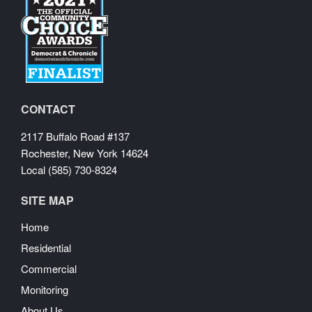
CONTACT
2117 Buffalo Road #137
Rochester, New York 14624
Local (585) 730-8324
SITE MAP
Home
Residential
Commercial
Monitoring
About Us