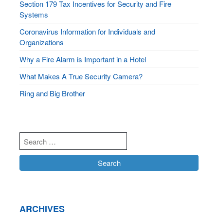
Section 179 Tax Incentives for Security and Fire
Systems
Coronavirus Information for Individuals and
Organizations
Why a Fire Alarm is Important in a Hotel
What Makes A True Security Camera?
Ring and Big Brother
ARCHIVES