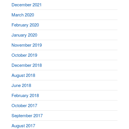
December 2021
March 2020
February 2020
January 2020
November 2019
October 2019
December 2018
August 2018
June 2018
February 2018
October 2017
September 2017
August 2017