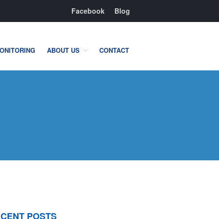
Facebook
Blog
ONITORING
ABOUT US
CONTACT
Residential
Home Camera System
Smart Home
Flood, Fire Detection
Commercial
IT Support & Security
Fire & Life Safety
Video Surveillance
Access Control
CENT POSTS
Integrated Security