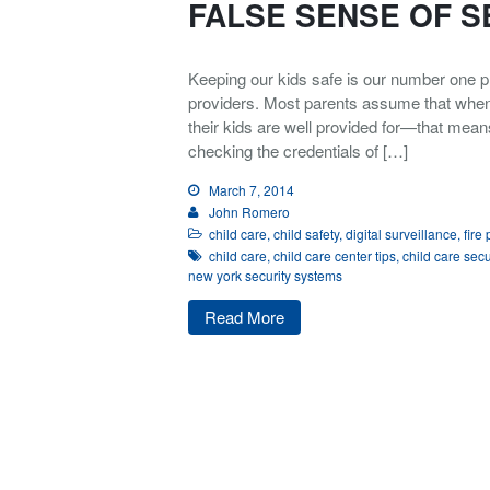
FALSE SENSE OF S
Keeping our kids safe is our number one pr
providers. Most parents assume that when th
their kids are well provided for—that mea
checking the credentials of […]
March 7, 2014
John Romero
child care
,
child safety
,
digital surveillance
,
fire
child care
,
child care center tips
,
child care secu
new york security systems
Read More