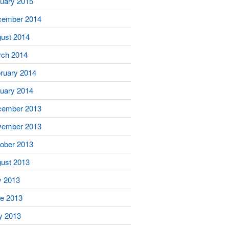
uary 2015
cember 2014
ust 2014
ch 2014
ruary 2014
uary 2014
cember 2013
vember 2013
ober 2013
ust 2013
y 2013
e 2013
y 2013