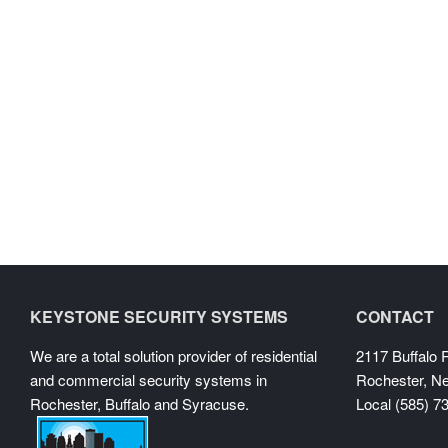
KEYSTONE SECURITY SYSTEMS
CONTACT
We are a total solution provider of residential
2117 Buffalo
and commercial security systems in
Rochester, N
Rochester, Buffalo and Syracuse.
Local (585) 7