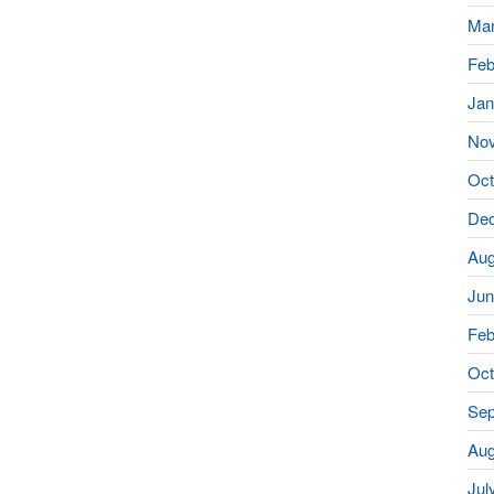
Mar
Feb
Jan
No
Oct
De
Aug
Jun
Feb
Oct
Sep
Aug
Jul