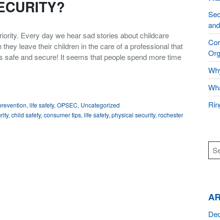
ECURITY?
Sec
and
iority. Every day we hear sad stories about childcare
Cor
ey leave their children in the care of a professional that
Org
ns safe and secure! It seems that people spend more time
Why
Wha
Rin
 prevention
,
life safety
,
OPSEC
,
Uncategorized
rity
,
child safety
,
consumer tips
,
life safety
,
physical security
,
rochester
AR
De