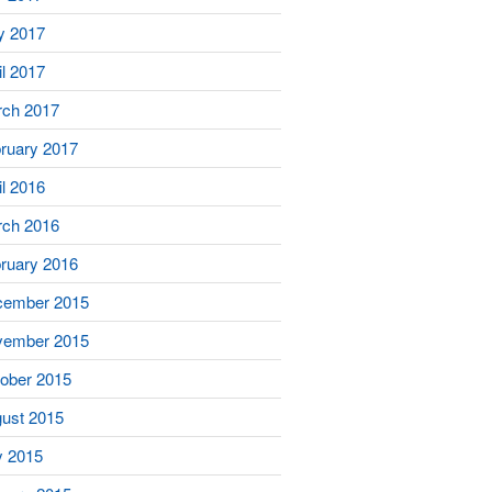
y 2017
il 2017
ch 2017
ruary 2017
il 2016
ch 2016
ruary 2016
cember 2015
vember 2015
ober 2015
ust 2015
y 2015