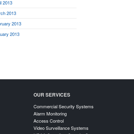
il 2013
ch 2013
ruary 2013
uary 2013
OUR SERVICES
Commercial Security Systems
Alarm Monitoring
Access Control
Video Surveillance Systems