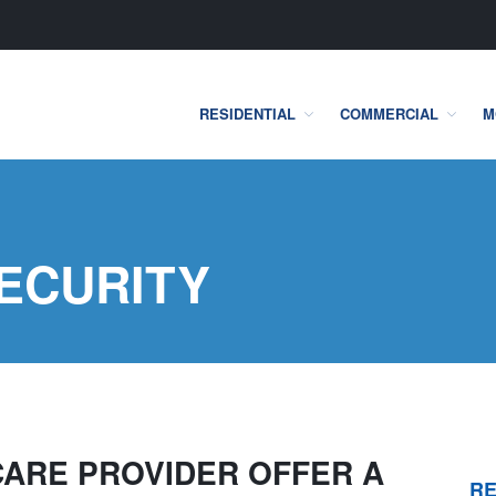
RESIDENTIAL
COMMERCIAL
M
one Security Systems
ECURITY
CARE PROVIDER OFFER A
RE