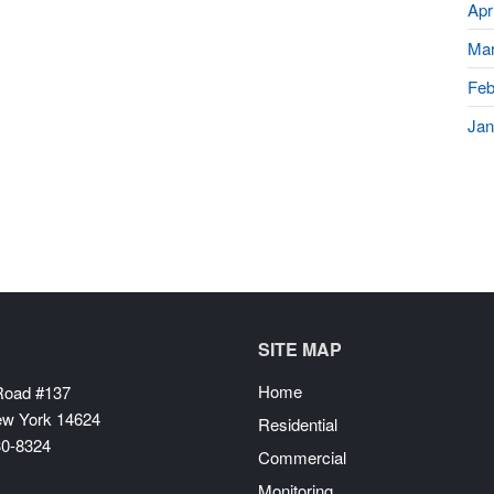
Apr
Mar
Feb
Jan
SITE MAP
Home
 Road #137
ew York 14624
Residential
30-8324
Commercial
Monitoring