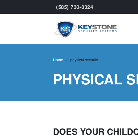
(585) 730-8324
Keyst
Home
/
physical security
PHYSICAL S
DOES YOUR CHILD