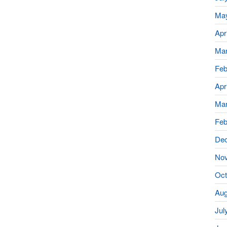
Ma
Apr
Mar
Feb
Apr
Mar
Feb
De
No
Oct
Aug
Jul