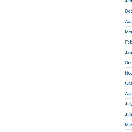
Jan
De
Aug
Mar
Feb
Jan
De
No
Oct
Aug
Jul
Jun
Ma