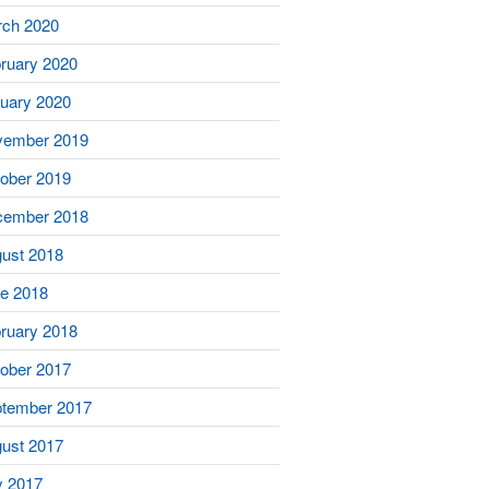
ch 2020
ruary 2020
uary 2020
vember 2019
ober 2019
cember 2018
ust 2018
e 2018
ruary 2018
ober 2017
tember 2017
ust 2017
y 2017