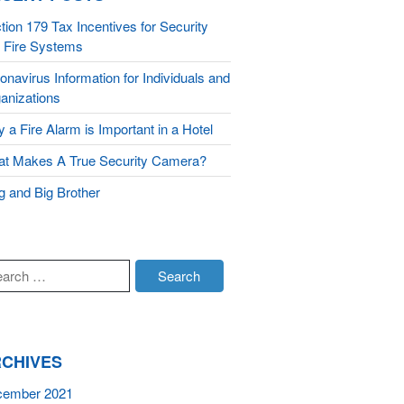
Monitoring
tion 179 Tax Incentives for Security
 Fire Systems
About Us
onavirus Information for Individuals and
Testimonials
anizations
Blog
 a Fire Alarm is Important in a Hotel
Contact
t Makes A True Security Camera?
g and Big Brother
CHIVES
cember 2021