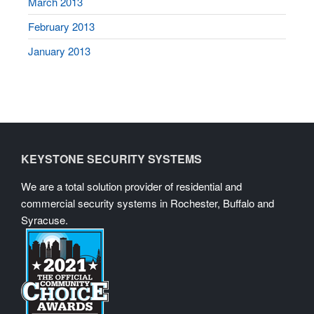
March 2013
February 2013
January 2013
KEYSTONE SECURITY SYSTEMS
We are a total solution provider of residential and
commercial security systems in Rochester, Buffalo and
Syracuse.