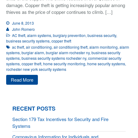
damage. Copper theft is getting increasingly popular among
thieves as the price of copper continues to climb. […]
June 8, 2013
John Romero
AC theft
,
alarm systems
,
burglary prevention
,
business security
,
business security systems
,
copper theft
ac theft
,
air conditioning
,
air conditioning theft
,
alarm monitoring
,
alarm
systems
,
burglar alarm
,
burglar alarm rochester ny
,
business security
systems
,
business security systems rochester ny
,
commercial security
systems
,
copper theft
,
home security monitoring
,
home security systems
,
rochester new york security systems
Read More
RECENT POSTS
Section 179 Tax Incentives for Security and Fire
Systems
Coronavirus Information for Individuals and