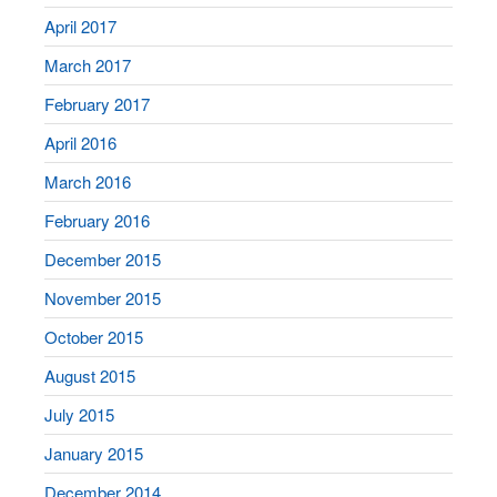
April 2017
March 2017
February 2017
April 2016
March 2016
February 2016
December 2015
November 2015
October 2015
August 2015
July 2015
January 2015
December 2014