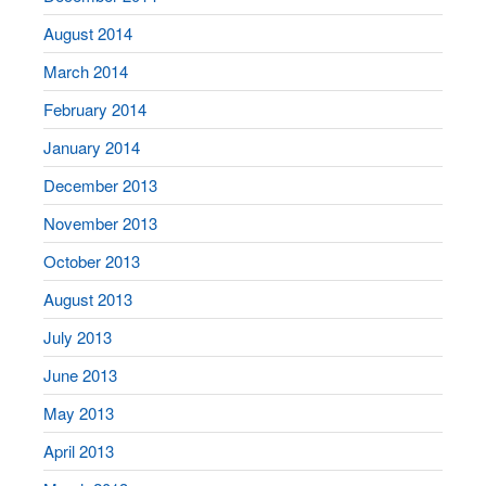
August 2014
March 2014
February 2014
January 2014
December 2013
November 2013
October 2013
August 2013
July 2013
June 2013
May 2013
April 2013