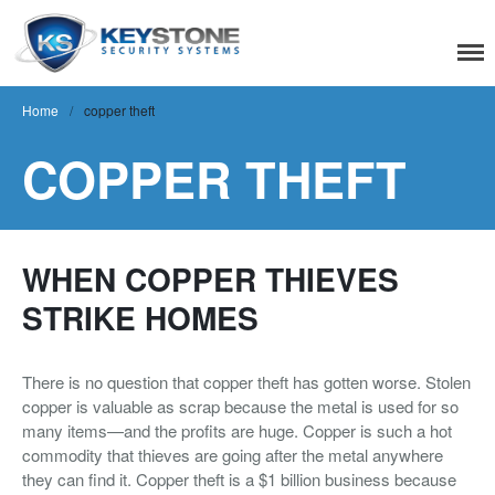
Keystone Security
Systems
Home
/
copper theft
COPPER THEFT
Residential
Home Camera System
Smart Home
WHEN COPPER THIEVES
Flood, Fire Detection
STRIKE HOMES
Commercial
There is no question that copper theft has gotten worse. Stolen
IT Support & Security
copper is valuable as scrap because the metal is used for so
Fire & Life Safety
many items—and the profits are huge. Copper is such a hot
commodity that thieves are going after the metal anywhere
Video Surveillance
they can find it. Copper theft is a $1 billion business because
Access Control