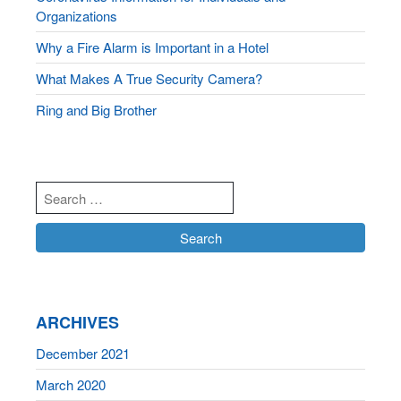
Organizations
Why a Fire Alarm is Important in a Hotel
What Makes A True Security Camera?
Ring and Big Brother
ARCHIVES
December 2021
March 2020