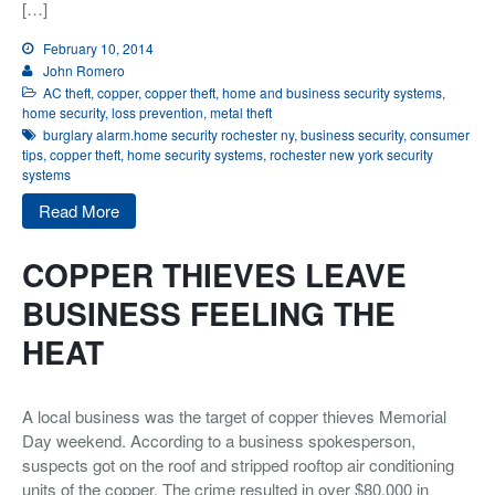
[…]
Integrated Security
February 10, 2014
Monitoring
John Romero
AC theft
,
copper
,
copper theft
,
home and business security systems
,
About Us
home security
,
loss prevention
,
metal theft
burglary alarm.home security rochester ny
,
business security
,
consumer
tips
,
copper theft
,
home security systems
,
rochester new york security
Testimonials
systems
Blog
Read More
Contact
COPPER THIEVES LEAVE
BUSINESS FEELING THE
HEAT
A local business was the target of copper thieves Memorial
Day weekend. According to a business spokesperson,
suspects got on the roof and stripped rooftop air conditioning
units of the copper. The crime resulted in over $80,000 in