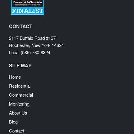
CONTACT
2117 Buffalo Road #137
Rochester, New York 14624
Local (585) 730-8324
SITE MAP
Home
Residential
Commercial
Monitoring
About Us
Blog
Contact