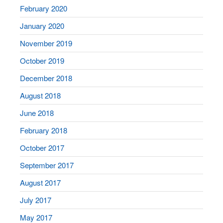
February 2020
January 2020
November 2019
October 2019
December 2018
August 2018
June 2018
February 2018
October 2017
September 2017
August 2017
July 2017
May 2017