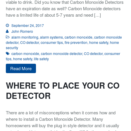
viable to drink. Did you know that Carbon Monoxide Detectors
have an expiration date as well? Carbon Monoxide detectors
Integrated Security
have a limited life of about 5-7 years and need […]
Monitoring
September 24, 2017
About Us
John Romero
alarm monitoring
,
alarm systems
,
carbon monoxide
,
carbon monoxide
Testimonials
detector
,
CO detector
,
consumer tips
,
fire prevention
,
home safety
,
home
security
Blog
carbon monoxide
,
carbon monoxide detector
,
CO detector
,
consumer
tips
,
home safety
,
life safety
Contact
Read More
WHERE TO PLACE YOUR CO
DETECTOR
There are a lot of misconceptions when it comes how and
where to install a Carbon Monoxide Detector. Many
homeowners will buy the plug in style detector and it usually