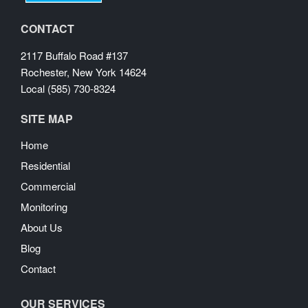
CONTACT
2117 Buffalo Road #137
Rochester, New York 14624
Local (585) 730-8324
SITE MAP
Home
Residential
Commercial
Monitoring
About Us
Blog
Contact
OUR SERVICES