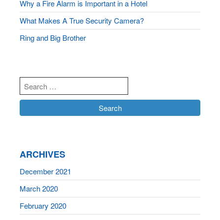
Why a Fire Alarm is Important in a Hotel
What Makes A True Security Camera?
Ring and Big Brother
ARCHIVES
December 2021
March 2020
February 2020