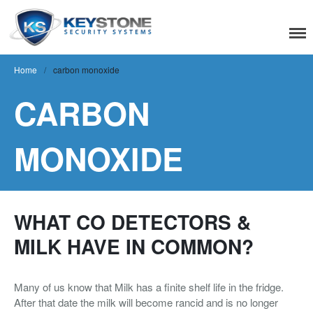
Keystone Security
Systems
Home
/
carbon monoxide
CARBON
Residential
Home Camera System
MONOXIDE
Smart Home
Flood, Fire Detection
Commercial
WHAT CO DETECTORS &
MILK HAVE IN COMMON?
IT Support & Security
Fire & Life Safety
Many of us know that Milk has a finite shelf life in the fridge.
Video Surveillance
After that date the milk will become rancid and is no longer
Access Control