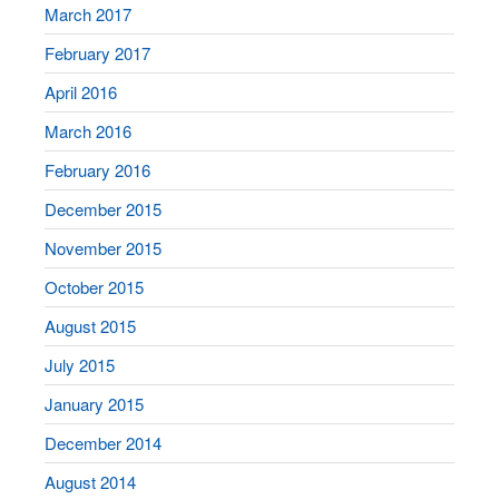
March 2017
February 2017
April 2016
March 2016
February 2016
December 2015
November 2015
October 2015
August 2015
July 2015
January 2015
December 2014
August 2014