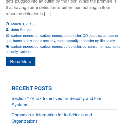
gets plugged into an outlet by the floor. While the premise is
that having some detection is better than nothing, a floor
mounted detector is […]
March 3, 2016
John Romero
carbon monoxide
,
carbon monoxide detector
,
CO detector
,
consumer
tips
,
home safety
,
home security
,
home security rochester ny
,
life safety
carbon monoxide
,
carbon monoxide detector
,
co
,
consumer tips
,
home
security systems
Read More
RECENT POSTS
Section 179 Tax Incentives for Security and Fire
Systems
Coronavirus Information for Individuals and
Organizations