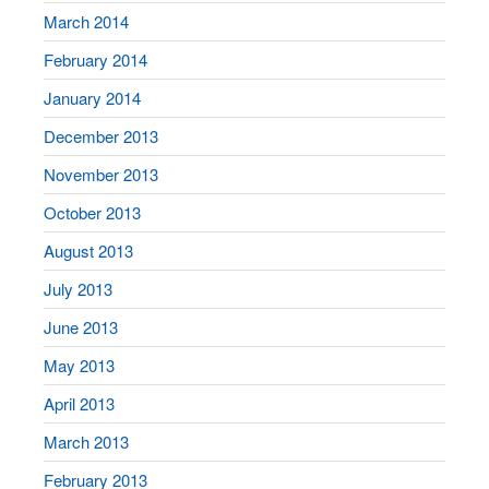
March 2014
February 2014
January 2014
December 2013
November 2013
October 2013
August 2013
July 2013
June 2013
May 2013
April 2013
March 2013
February 2013