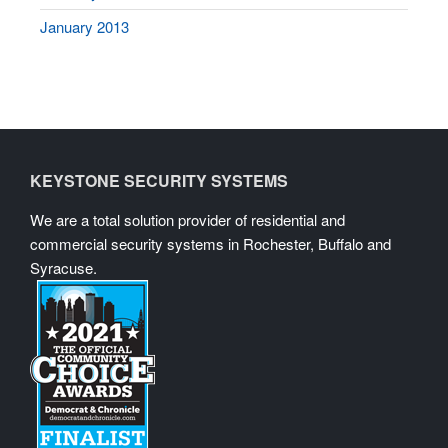
January 2013
KEYSTONE SECURITY SYSTEMS
We are a total solution provider of residential and
commercial security systems in Rochester, Buffalo and
Syracuse.