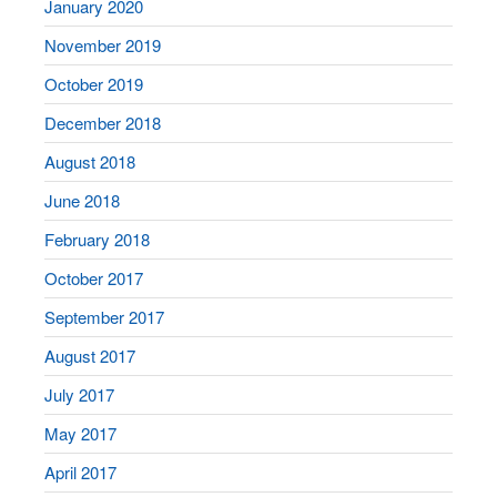
January 2020
November 2019
October 2019
December 2018
August 2018
June 2018
February 2018
October 2017
September 2017
August 2017
July 2017
May 2017
April 2017