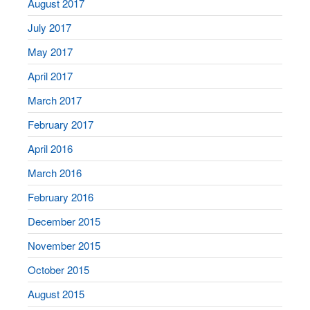
August 2017
July 2017
May 2017
April 2017
March 2017
February 2017
April 2016
March 2016
February 2016
December 2015
November 2015
October 2015
August 2015