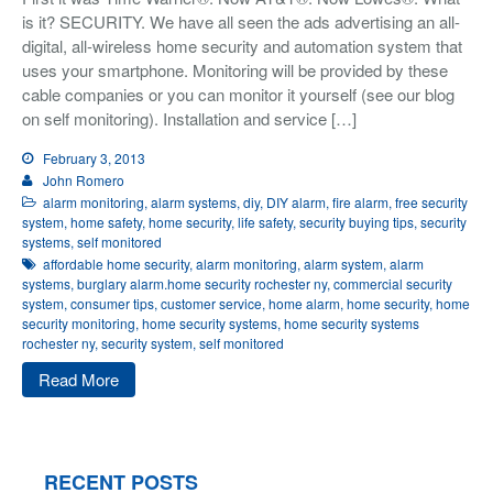
is it? SECURITY. We have all seen the ads advertising an all-
Integrated Security
digital, all-wireless home security and automation system that
Monitoring
uses your smartphone. Monitoring will be provided by these
About Us
cable companies or you can monitor it yourself (see our blog
on self monitoring). Installation and service […]
Testimonials
February 3, 2013
John Romero
Blog
alarm monitoring
,
alarm systems
,
diy
,
DIY alarm
,
fire alarm
,
free security
Contact
system
,
home safety
,
home security
,
life safety
,
security buying tips
,
security
systems
,
self monitored
affordable home security
,
alarm monitoring
,
alarm system
,
alarm
systems
,
burglary alarm.home security rochester ny
,
commercial security
system
,
consumer tips
,
customer service
,
home alarm
,
home security
,
home
security monitoring
,
home security systems
,
home security systems
rochester ny
,
security system
,
self monitored
Read More
RECENT POSTS