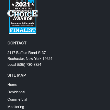
CONTACT
2117 Buffalo Road #137
Rochester, New York 14624
Local (585) 730-8324
SITE MAP
Home
Residential
Commercial
Monitoring