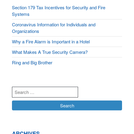
Section 179 Tax Incentives for Security and Fire
Systems
Coronavirus Information for Individuals and
Organizations
Why a Fire Alarm is Important in a Hotel
What Makes A True Security Camera?
Ring and Big Brother
ARCHIVES