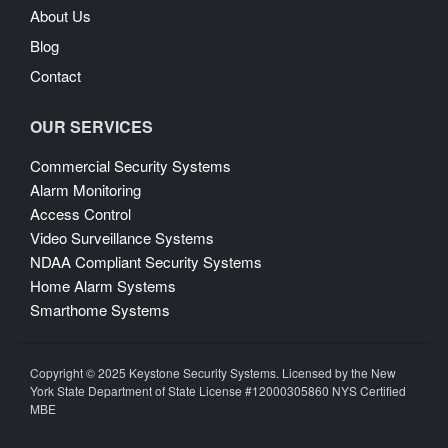
About Us
Blog
Contact
OUR SERVICES
Commercial Security Systems
Alarm Monitoring
Access Control
Video Surveillance Systems
NDAA Compliant Security Systems
Home Alarm Systems
Smarthome Systems
Copyright © 2025 Keystone Security Systems. Licensed by the New
York State Department of State License #12000305860 NYS Certified
MBE