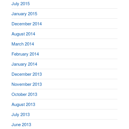
July 2015
January 2015
December 2014
August 2014
March 2014
February 2014
January 2014
December 2013
November 2013
October 2013
August 2013
July 2013
June 2013