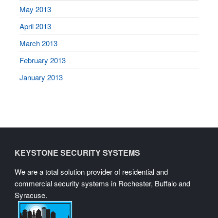
May 2013
April 2013
March 2013
February 2013
January 2013
KEYSTONE SECURITY SYSTEMS
We are a total solution provider of residential and
commercial security systems in Rochester, Buffalo and
Syracuse.