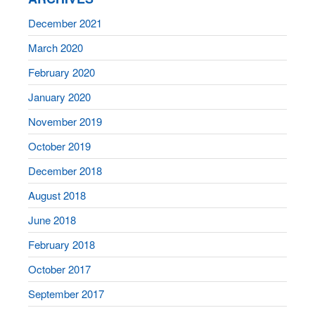
December 2021
March 2020
February 2020
January 2020
November 2019
October 2019
December 2018
August 2018
June 2018
February 2018
October 2017
September 2017