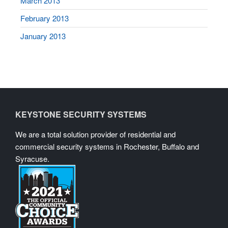
March 2013
February 2013
January 2013
KEYSTONE SECURITY SYSTEMS
We are a total solution provider of residential and
commercial security systems in Rochester, Buffalo and
Syracuse.