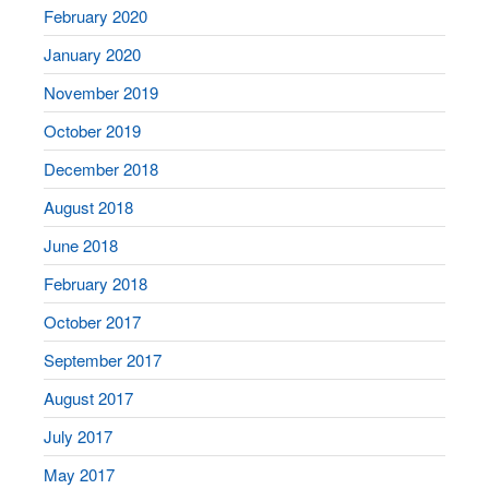
February 2020
January 2020
November 2019
October 2019
December 2018
August 2018
June 2018
February 2018
October 2017
September 2017
August 2017
July 2017
May 2017