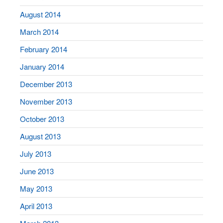
August 2014
March 2014
February 2014
January 2014
December 2013
November 2013
October 2013
August 2013
July 2013
June 2013
May 2013
April 2013