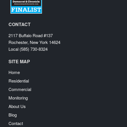
CONTACT
2117 Buffalo Road #137
Rochester, New York 14624
Local (585) 730-8324
SITE MAP
Home
Residential
Commercial
Monitoring
About Us
Blog
Contact