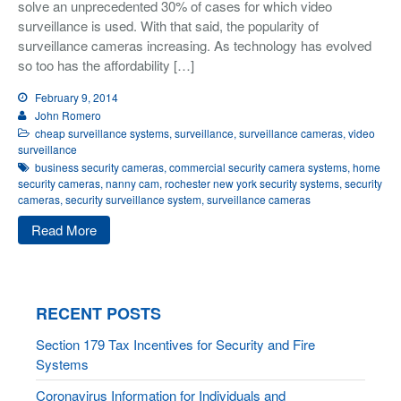
solve an unprecedented 30% of cases for which video
surveillance is used. With that said, the popularity of
surveillance cameras increasing. As technology has evolved
so too has the affordability […]
February 9, 2014
John Romero
cheap surveillance systems
,
surveillance
,
surveillance cameras
,
video
surveillance
business security cameras
,
commercial security camera systems
,
home
security cameras
,
nanny cam
,
rochester new york security systems
,
security
cameras
,
security surveillance system
,
surveillance cameras
Read More
RECENT POSTS
Section 179 Tax Incentives for Security and Fire
Systems
Coronavirus Information for Individuals and