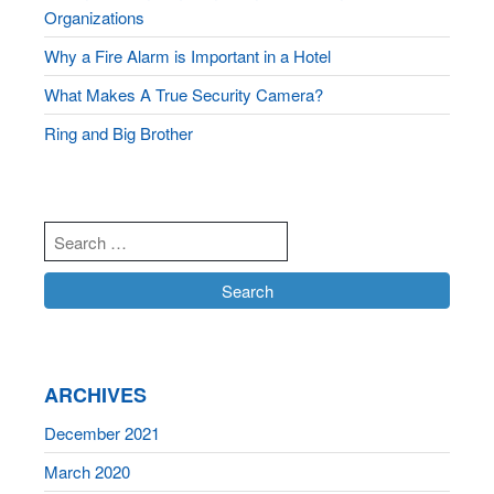
Organizations
Why a Fire Alarm is Important in a Hotel
What Makes A True Security Camera?
Ring and Big Brother
ARCHIVES
December 2021
March 2020