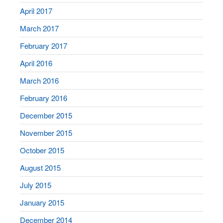
April 2017
March 2017
February 2017
April 2016
March 2016
February 2016
December 2015
November 2015
October 2015
August 2015
July 2015
January 2015
December 2014