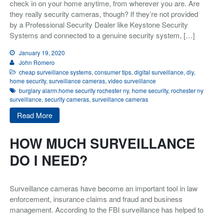
check in on your home anytime, from wherever you are. Are
they really security cameras, though? If they’re not provided
Integrated Security
by a Professional Security Dealer like Keystone Security
Monitoring
Systems and connected to a genuine security system, […]
About Us
January 19, 2020
John Romero
Testimonials
cheap surveillance systems
,
consumer tips
,
digital surveillance
,
diy
,
home security
,
surveillance cameras
,
video surveillance
Blog
burglary alarm.home security rochester ny
,
home security
,
rochester ny
Contact
surveillance
,
security cameras
,
surveillance cameras
Read More
HOW MUCH SURVEILLANCE
DO I NEED?
Surveillance cameras have become an important tool in law
enforcement, insurance claims and fraud and business
management. According to the FBI surveillance has helped to