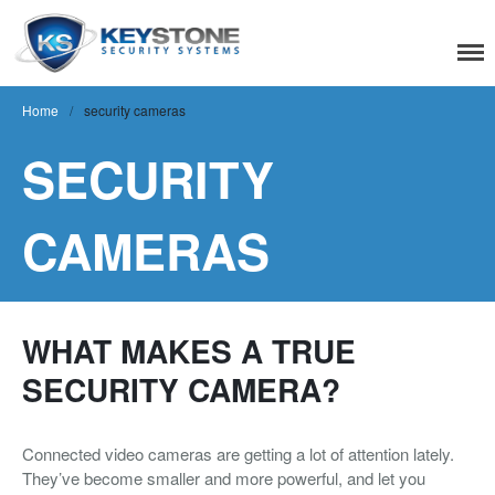
Keystone Security
Systems
Home
/
security cameras
SECURITY
Residential
CAMERAS
Home Camera System
Smart Home
Flood, Fire Detection
Commercial
WHAT MAKES A TRUE
SECURITY CAMERA?
IT Support & Security
Fire & Life Safety
Connected video cameras are getting a lot of attention lately.
Video Surveillance
They’ve become smaller and more powerful, and let you
Access Control