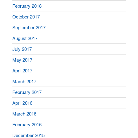
February 2018
October 2017
September 2017
August 2017
July 2017
May 2017
April 2017
March 2017
February 2017
April 2016
March 2016
February 2016
December 2015