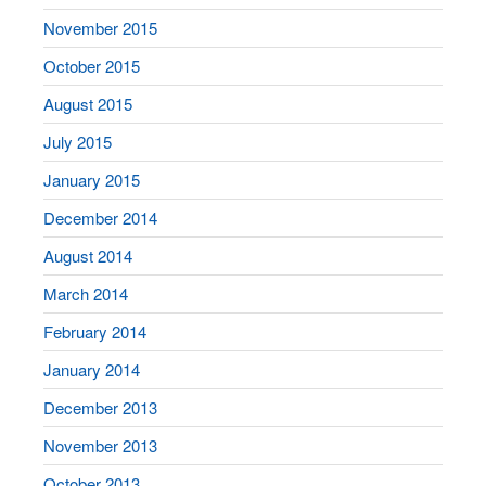
November 2015
October 2015
August 2015
July 2015
January 2015
December 2014
August 2014
March 2014
February 2014
January 2014
December 2013
November 2013
October 2013