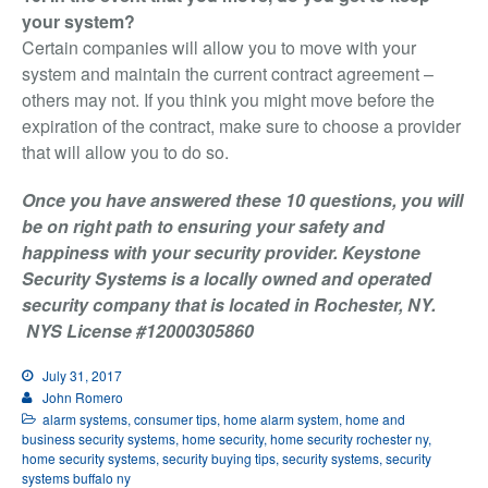
your system?
Certain companies will allow you to move with your
system and maintain the current contract agreement –
others may not. If you think you might move before the
expiration of the contract, make sure to choose a provider
that will allow you to do so.
Once you have answered these 10 questions, you will
be on right path to ensuring your safety and
happiness with your security provider. Keystone
Security Systems is a locally owned and operated
security company that is located in Rochester, NY.
NYS License #12000305860
July 31, 2017
John Romero
alarm systems
,
consumer tips
,
home alarm system
,
home and
business security systems
,
home security
,
home security rochester ny
,
home security systems
,
security buying tips
,
security systems
,
security
systems buffalo ny