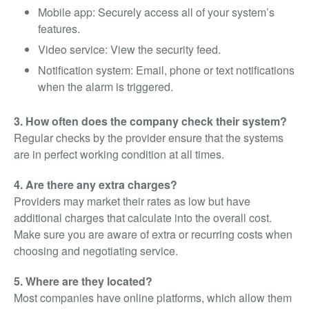
Mobile app: Securely access all of your system’s
features.
Video service: View the security feed.
Notification system: Email, phone or text notifications
when the alarm is triggered.
3. How often does the company check their system?
Regular checks by the provider ensure that the systems
are in perfect working condition at all times.
4. Are there any extra charges?
Providers may market their rates as low but have
additional charges that calculate into the overall cost.
Make sure you are aware of extra or recurring costs when
choosing and negotiating service.
5. Where are they located?
Most companies have online platforms, which allow them