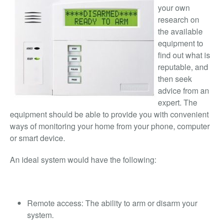
your own
research on
the available
equipment to
find out what is
reputable, and
then seek
advice from an
expert. The
equipment should be able to provide you with convenient
ways of monitoring your home from your phone, computer
or smart device.
An ideal system would have the following:
Remote access: The ability to arm or disarm your
system.