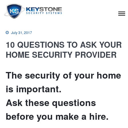
Keystone Security
Systems
July 31, 2017
10 QUESTIONS TO ASK YOUR
HOME SECURITY PROVIDER
Residential
The security of your home
Home Camera System
Smart Home
is important.
Flood, Fire Detection
Ask these questions
Commercial
before you make a hire.
IT Support & Security
Fire & Life Safety