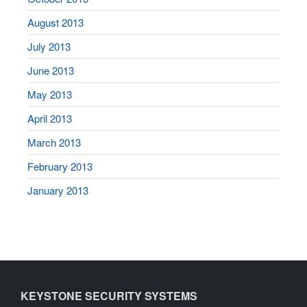
August 2013
July 2013
June 2013
May 2013
April 2013
March 2013
February 2013
January 2013
KEYSTONE SECURITY SYSTEMS