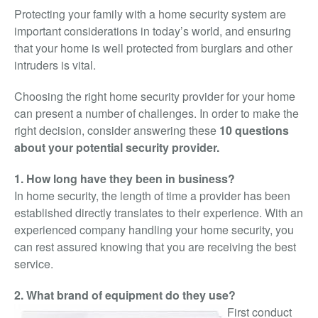
Video Surveillance
Protecting your family with a home security system are
important considerations in today’s world, and ensuring
Access Control
that your home is well protected from burglars and other
Integrated Security
intruders is vital.
Monitoring
Choosing the right home security provider for your home
About Us
can present a number of challenges. In order to make the
right decision, consider answering these
10 questions
Testimonials
about your potential security provider.
Blog
1. How long have they been in business?
Contact
In home security, the length of time a provider has been
established directly translates to their experience. With an
experienced company handling your home security, you
can rest assured knowing that you are receiving the best
service.
2. What brand of equipment do they use?
First conduct