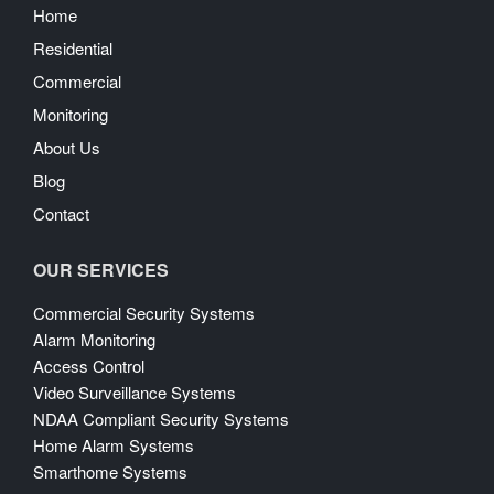
Home
Residential
Commercial
Monitoring
About Us
Blog
Contact
OUR SERVICES
Commercial Security Systems
Alarm Monitoring
Access Control
Video Surveillance Systems
NDAA Compliant Security Systems
Home Alarm Systems
Smarthome Systems