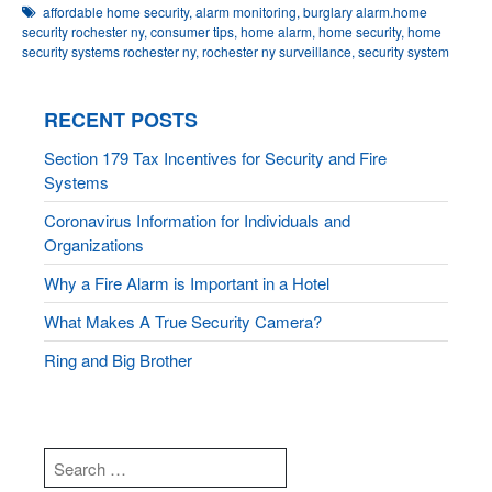
affordable home security
,
alarm monitoring
,
burglary alarm.home
security rochester ny
,
consumer tips
,
home alarm
,
home security
,
home
security systems rochester ny
,
rochester ny surveillance
,
security system
RECENT POSTS
Section 179 Tax Incentives for Security and Fire
Systems
Coronavirus Information for Individuals and
Organizations
Why a Fire Alarm is Important in a Hotel
What Makes A True Security Camera?
Ring and Big Brother