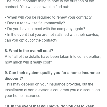
The most important thing to note is the duration of the
contract. You will also want to find out:
• When will you be required to renew your contract?
• Does it renew itself automatically?
• Do you have to meet with the company again?
• In the event that you are not satisfied with their service,
can you opt out of the contract?
8. What is the overall cost?
After all of the details have been taken into consideration,
how much will it really cost?
9. Can their system qualify you for a home insurance
discount?
This may depend on your insurance provider, but the
installation of some systems can grant you a discount on
your home insurance.
10. In the event that you move, do you get to keep