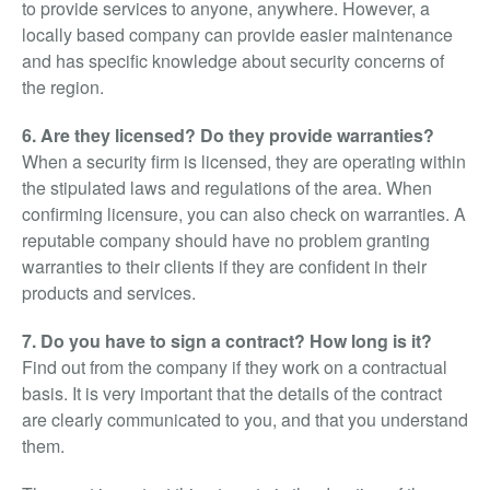
to provide services to anyone, anywhere. However, a
locally based company can provide easier maintenance
and has specific knowledge about security concerns of
the region.
6. Are they licensed? Do they provide warranties?
When a security firm is licensed, they are operating within
the stipulated laws and regulations of the area. When
confirming licensure, you can also check on warranties. A
reputable company should have no problem granting
warranties to their clients if they are confident in their
products and services.
7. Do you have to sign a contract? How long is it?
Find out from the company if they work on a contractual
basis. It is very important that the details of the contract
are clearly communicated to you, and that you understand
them.