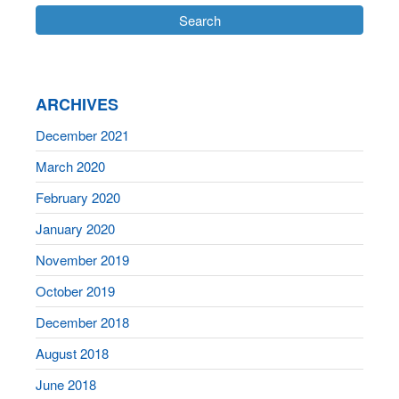
ARCHIVES
December 2021
March 2020
February 2020
January 2020
November 2019
October 2019
December 2018
August 2018
June 2018