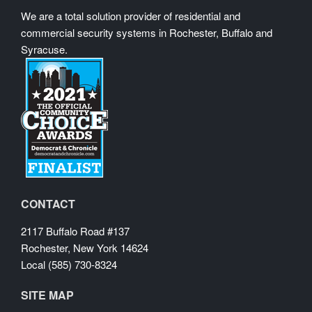
We are a total solution provider of residential and
commercial security systems in Rochester, Buffalo and
Syracuse.
CONTACT
2117 Buffalo Road #137
Rochester, New York 14624
Local (585) 730-8324
SITE MAP